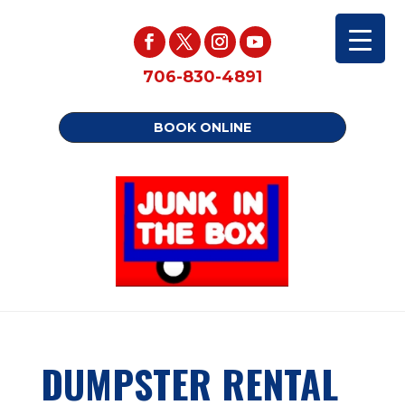
706-830-4891
BOOK ONLINE
DUMPSTER RENTAL