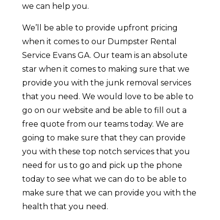
we can help you.
We’ll be able to provide upfront pricing
when it comes to our Dumpster Rental
Service Evans GA. Our team is an absolute
star when it comes to making sure that we
provide you with the junk removal services
that you need. We would love to be able to
go on our website and be able to fill out a
free quote from our teams today. We are
going to make sure that they can provide
you with these top notch services that you
need for us to go and pick up the phone
today to see what we can do to be able to
make sure that we can provide you with the
health that you need.