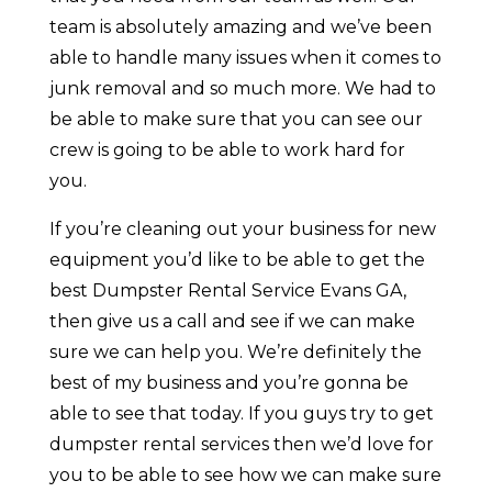
team is absolutely amazing and we’ve been
able to handle many issues when it comes to
junk removal and so much more. We had to
be able to make sure that you can see our
crew is going to be able to work hard for
you.
If you’re cleaning out your business for new
equipment you’d like to be able to get the
best Dumpster Rental Service Evans GA,
then give us a call and see if we can make
sure we can help you. We’re definitely the
best of my business and you’re gonna be
able to see that today. If you guys try to get
dumpster rental services then we’d love for
you to be able to see how we can make sure