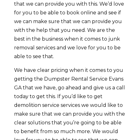
that we can provide you with this. We’d love
for you to be able to book online and see if
we can make sure that we can provide you
with the help that you need. We are the
best in the business when it comes to junk
removal services and we love for you to be
able to see that.
We have clear pricing when it comes to you
getting the Dumpster Rental Service Evans
GA that we have, go ahead and give us a call
today to get this. If you’d like to get
demolition service services we would like to
make sure that we can provide you with the
clear solutions that you’re going to be able
to benefit from so much more. We would