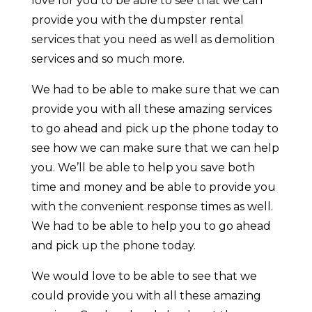
love for you to be able to see that we can
provide you with the dumpster rental
services that you need as well as demolition
services and so much more.
We had to be able to make sure that we can
provide you with all these amazing services
to go ahead and pick up the phone today to
see how we can make sure that we can help
you. We’ll be able to help you save both
time and money and be able to provide you
with the convenient response times as well.
We had to be able to help you to go ahead
and pick up the phone today.
We would love to be able to see that we
could provide you with all these amazing