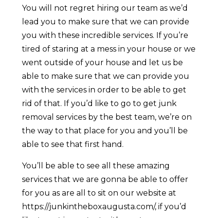
You will not regret hiring our team as we’d
lead you to make sure that we can provide
you with these incredible services. If you’re
tired of staring at a mess in your house or we
went outside of your house and let us be
able to make sure that we can provide you
with the services in order to be able to get
rid of that. If you’d like to go to get junk
removal services by the best team, we’re on
the way to that place for you and you’ll be
able to see that first hand.
You’ll be able to see all these amazing
services that we are gonna be able to offer
for you as are all to sit on our website at
https://junkintheboxaugusta.com/, if you’d