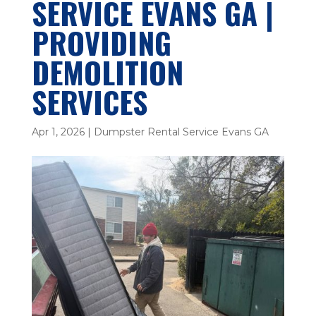
SERVICE EVANS GA |
PROVIDING
DEMOLITION
SERVICES
Apr 1, 2026
|
Dumpster Rental Service Evans GA