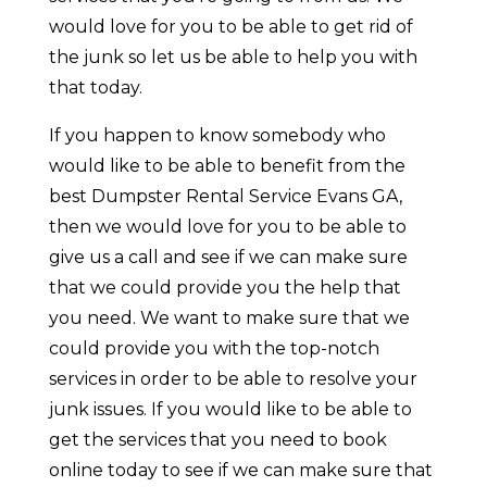
would love for you to be able to get rid of
the junk so let us be able to help you with
that today.
If you happen to know somebody who
would like to be able to benefit from the
best Dumpster Rental Service Evans GA,
then we would love for you to be able to
give us a call and see if we can make sure
that we could provide you the help that
you need. We want to make sure that we
could provide you with the top-notch
services in order to be able to resolve your
junk issues. If you would like to be able to
get the services that you need to book
online today to see if we can make sure that