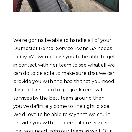
We’re gonna be able to handle all of your
Dumpster Rental Service Evans GA needs
today. We would love you to be able to get
in contact with her team to see what all we
can do to be able to make sure that we can
provide you with the health that you need.
If you’d like to go to get junk removal
services by the best team around then
you’ve definitely come to the right place.
We’d love to be able to say that we could
provide you with the demolition services
that you need from our team as well. Our