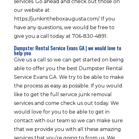
services. Go ahead and check out those on
our website at
https://junkintheboxaugusta.com/. If you
have any questions, we would be free to
give you a call today at 706-830-4891.
Dumpster Rental Service Evans GA | we would love to
help you
Give us a call so we can get started on being
able to offer you the best Dumpster Rental
Service Evans GA. We try to be able to make
the process as easy as possible. If you would
like to get the full service junk removal
services and come check us out today. We
would love for you to be able to get in
contact with our team so we can make sure
that we provide you with all these amazing
services that you’re going to from us. We