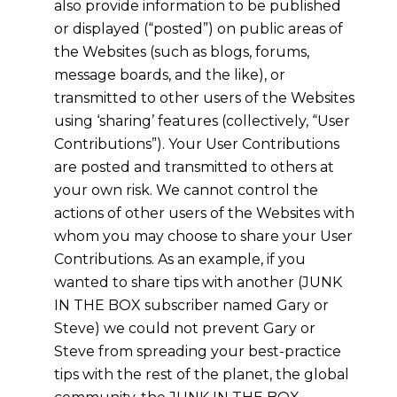
also provide information to be published
or displayed (“posted”) on public areas of
the Websites (such as blogs, forums,
message boards, and the like), or
transmitted to other users of the Websites
using ‘sharing’ features (collectively, “User
Contributions”). Your User Contributions
are posted and transmitted to others at
your own risk. We cannot control the
actions of other users of the Websites with
whom you may choose to share your User
Contributions. As an example, if you
wanted to share tips with another (JUNK
IN THE BOX subscriber named Gary or
Steve) we could not prevent Gary or
Steve from spreading your best-practice
tips with the rest of the planet, the global