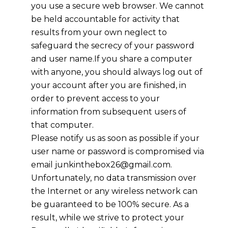
you use a secure web browser. We cannot
be held accountable for activity that
results from your own neglect to
safeguard the secrecy of your password
and user name.If you share a computer
with anyone, you should always log out of
your account after you are finished, in
order to prevent access to your
information from subsequent users of
that computer.
Please notify us as soon as possible if your
user name or password is compromised via
email junkinthebox26@gmail.com.
Unfortunately, no data transmission over
the Internet or any wireless network can
be guaranteed to be 100% secure. As a
result, while we strive to protect your