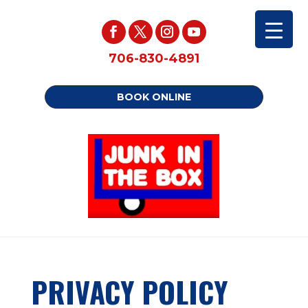
706-830-4891
BOOK ONLINE
PRIVACY POLICY