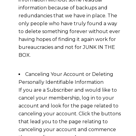
information because of backups and
redundancies that we have in place. The
only people who have truly found a way
to delete something forever without ever
having hopes of finding it again work for
bureaucracies and not for JUNK IN THE
BOX.
Canceling Your Account or Deleting
Personally Identifiable Information
If you are a Subscriber and would like to
cancel your membership, log in to your
account and look for the page related to
canceling your account. Click the buttons
that lead you to the page relating to
canceling your account and commence