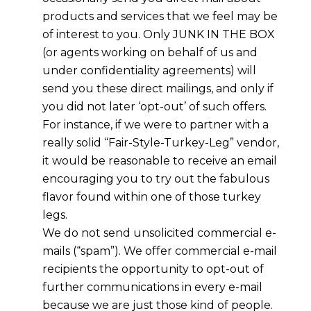
products and services that we feel may be
of interest to you. Only JUNK IN THE BOX
(or agents working on behalf of us and
under confidentiality agreements) will
send you these direct mailings, and only if
you did not later ‘opt-out’ of such offers.
For instance, if we were to partner with a
really solid “Fair-Style-Turkey-Leg” vendor,
it would be reasonable to receive an email
encouraging you to try out the fabulous
flavor found within one of those turkey
legs.
We do not send unsolicited commercial e-
mails (“spam”). We offer commercial e-mail
recipients the opportunity to opt-out of
further communications in every e-mail
because we are just those kind of people.