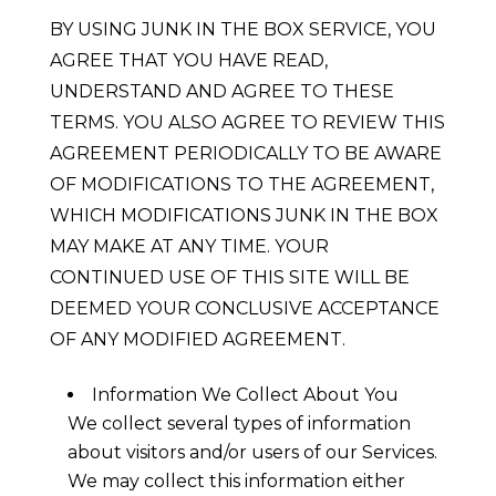
BY USING JUNK IN THE BOX SERVICE, YOU
AGREE THAT YOU HAVE READ,
UNDERSTAND AND AGREE TO THESE
TERMS. YOU ALSO AGREE TO REVIEW THIS
AGREEMENT PERIODICALLY TO BE AWARE
OF MODIFICATIONS TO THE AGREEMENT,
WHICH MODIFICATIONS JUNK IN THE BOX
MAY MAKE AT ANY TIME. YOUR
CONTINUED USE OF THIS SITE WILL BE
DEEMED YOUR CONCLUSIVE ACCEPTANCE
OF ANY MODIFIED AGREEMENT.
Information We Collect About You
We collect several types of information
about visitors and/or users of our Services.
We may collect this information either