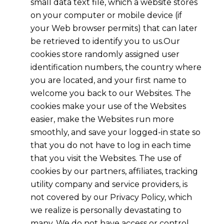
small data text file, which a website stores
on your computer or mobile device (if
your Web browser permits) that can later
be retrieved to identify you to us.Our
cookies store randomly assigned user
identification numbers, the country where
you are located, and your first name to
welcome you back to our Websites. The
cookies make your use of the Websites
easier, make the Websites run more
smoothly, and save your logged-in state so
that you do not have to log in each time
that you visit the Websites. The use of
cookies by our partners, affiliates, tracking
utility company and service providers, is
not covered by our Privacy Policy, which
we realize is personally devastating to
many. We do not have access or control