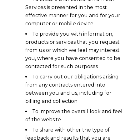
Services is presented in the most
effective manner for you and for your
computer or mobile device
To provide you with information,
products or services that you request
from us or which we feel may interest
you, where you have consented to be
contacted for such purposes
To carry out our obligations arising
from any contracts entered into
between you and us, including for
billing and collection
To improve the overall look and feel
of the website
To share with other the type of
feedback and results that you are