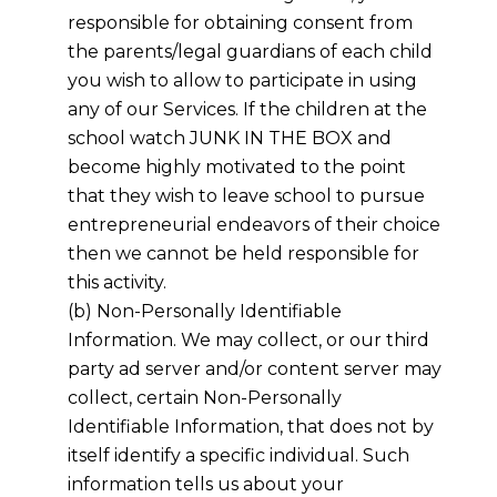
responsible for obtaining consent from
the parents/legal guardians of each child
you wish to allow to participate in using
any of our Services. If the children at the
school watch JUNK IN THE BOX and
become highly motivated to the point
that they wish to leave school to pursue
entrepreneurial endeavors of their choice
then we cannot be held responsible for
this activity.
(b) Non-Personally Identifiable
Information. We may collect, or our third
party ad server and/or content server may
collect, certain Non-Personally
Identifiable Information, that does not by
itself identify a specific individual. Such
information tells us about your