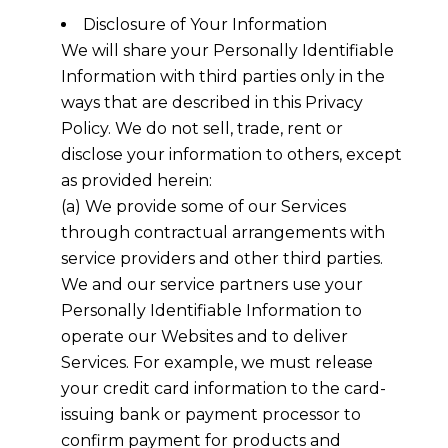
Disclosure of Your Information
We will share your Personally Identifiable
Information with third parties only in the
ways that are described in this Privacy
Policy. We do not sell, trade, rent or
disclose your information to others, except
as provided herein:
(a) We provide some of our Services
through contractual arrangements with
service providers and other third parties.
We and our service partners use your
Personally Identifiable Information to
operate our Websites and to deliver
Services. For example, we must release
your credit card information to the card-
issuing bank or payment processor to
confirm payment for products and