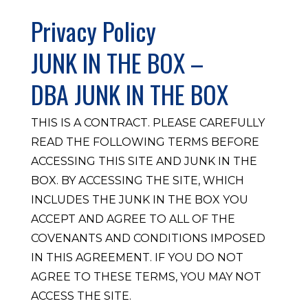
Privacy Policy
JUNK IN THE BOX –
DBA JUNK IN THE BOX
THIS IS A CONTRACT. PLEASE CAREFULLY
READ THE FOLLOWING TERMS BEFORE
ACCESSING THIS SITE AND JUNK IN THE
BOX. BY ACCESSING THE SITE, WHICH
INCLUDES THE JUNK IN THE BOX YOU
ACCEPT AND AGREE TO ALL OF THE
COVENANTS AND CONDITIONS IMPOSED
IN THIS AGREEMENT. IF YOU DO NOT
AGREE TO THESE TERMS, YOU MAY NOT
ACCESS THE SITE.