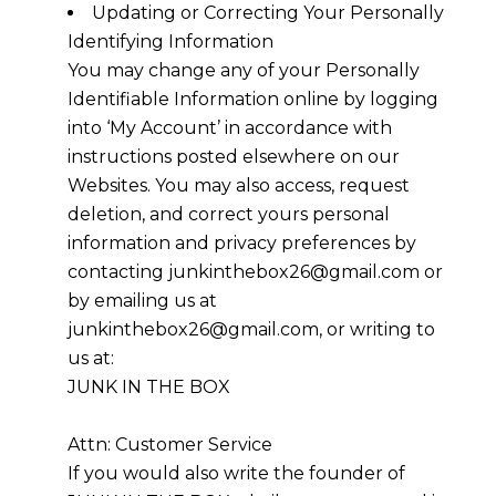
Updating or Correcting Your Personally
Identifying Information
You may change any of your Personally
Identifiable Information online by logging
into ‘My Account’ in accordance with
instructions posted elsewhere on our
Websites. You may also access, request
deletion, and correct yours personal
information and privacy preferences by
contacting junkinthebox26@gmail.com or
by emailing us at
junkinthebox26@gmail.com, or writing to
us at:
JUNK IN THE BOX
Attn: Customer Service
If you would also write the founder of