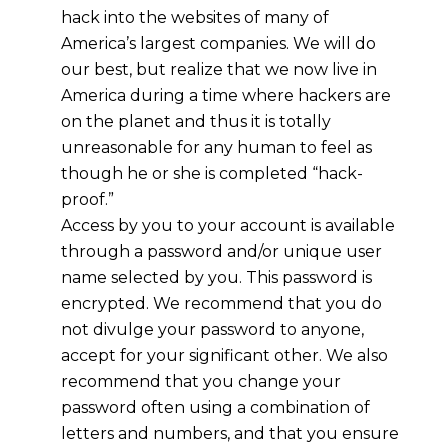
hack into the websites of many of
America’s largest companies. We will do
our best, but realize that we now live in
America during a time where hackers are
on the planet and thus it is totally
unreasonable for any human to feel as
though he or she is completed “hack-
proof.”
Access by you to your account is available
through a password and/or unique user
name selected by you. This password is
encrypted. We recommend that you do
not divulge your password to anyone,
accept for your significant other. We also
recommend that you change your
password often using a combination of
letters and numbers, and that you ensure