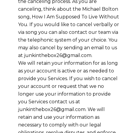
the canceling process. As you are
canceling, think about the Michael Bolton
song, How I Am Supposed To Live Without
You. If you would like to cancel verbally or
via song you can also contact our team via
the telephonic system of your choice. You
may also cancel by sending an email to us
at junkinthebox26@gmail.com.
We will retain your information for as long
as your account is active or as needed to
provide you Services. If you wish to cancel
your account or request that we no
longer use your information to provide
you Services contact us at
junkinthebox26@gmail.com. We will
retain and use your information as
necessary to comply with our legal
obligations, resolve disputes, and enforce