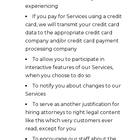
experiencing
If you pay for Services using a credit
card, we will transmit your credit card
data to the appropriate credit card
company and/or credit card payment
processing company
To allow you to participate in
interactive features of our Services,
when you choose to do so
To notify you about changes to our
Services
To serve as another justification for
hiring attorneys to right legal content
like this which very customers ever
read, except for you
To encourage our staff about the