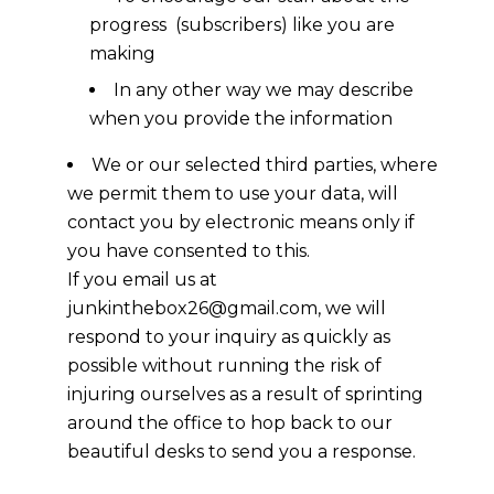
progress (subscribers) like you are
making
In any other way we may describe
when you provide the information
We or our selected third parties, where
we permit them to use your data, will
contact you by electronic means only if
you have consented to this.
If you email us at
junkinthebox26@gmail.com, we will
respond to your inquiry as quickly as
possible without running the risk of
injuring ourselves as a result of sprinting
around the office to hop back to our
beautiful desks to send you a response.