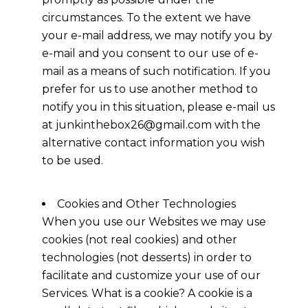
circumstances. To the extent we have
your e-mail address, we may notify you by
e-mail and you consent to our use of e-
mail as a means of such notification. If you
prefer for us to use another method to
notify you in this situation, please e-mail us
at junkinthebox26@gmail.com with the
alternative contact information you wish
to be used.
Cookies and Other Technologies
When you use our Websites we may use
cookies (not real cookies) and other
technologies (not desserts) in order to
facilitate and customize your use of our
Services. What is a cookie? A cookie is a