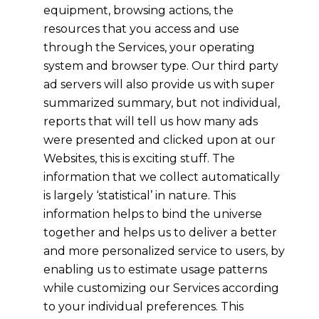
equipment, browsing actions, the
resources that you access and use
through the Services, your operating
system and browser type. Our third party
ad servers will also provide us with super
summarized summary, but not individual,
reports that will tell us how many ads
were presented and clicked upon at our
Websites, this is exciting stuff. The
information that we collect automatically
is largely ‘statistical’ in nature. This
information helps to bind the universe
together and helps us to deliver a better
and more personalized service to users, by
enabling us to estimate usage patterns
while customizing our Services according
to your individual preferences. This