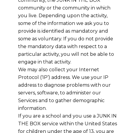
community, the JUNK IN THE BOX
community or the community in which
you live. Depending upon the activity,
some of the information we ask you to
provide is identified as mandatory and
some as voluntary. If you do not provide
the mandatory data with respect to a
particular activity, you will not be able to
engage in that activity.
We may also collect your Internet
Protocol (‘IP’) address. We use your IP
address to diagnose problems with our
servers, software, to administer our
Services and to gather demographic
information.
If you are a school and you use a JUNK IN
THE BOX service within the United States
for children under the age of 13, you are