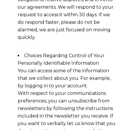
our agreements. We will respond to your
request to access it within 30 days. If we
do respond faster, please do not be
alarmed, we are just focused on moving
quickly.
Choices Regarding Control of Your
Personally Identifiable Information
You can access some of the information
that we collect about you. For example,
by logging in to your account.
With respect to your communications
preferences, you can unsubscribe from
newsletters by following the instructions
included in the newsletter you receive. If
you want to verbally let us know that you