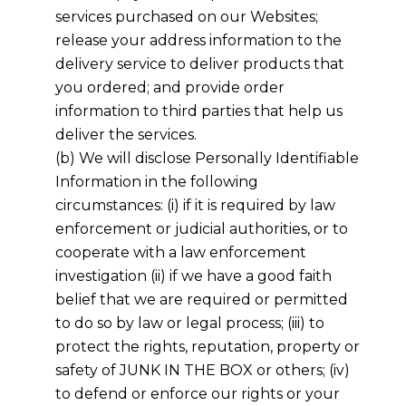
services purchased on our Websites;
release your address information to the
delivery service to deliver products that
you ordered; and provide order
information to third parties that help us
deliver the services.
(b) We will disclose Personally Identifiable
Information in the following
circumstances: (i) if it is required by law
enforcement or judicial authorities, or to
cooperate with a law enforcement
investigation (ii) if we have a good faith
belief that we are required or permitted
to do so by law or legal process; (iii) to
protect the rights, reputation, property or
safety of JUNK IN THE BOX or others; (iv)
to defend or enforce our rights or your