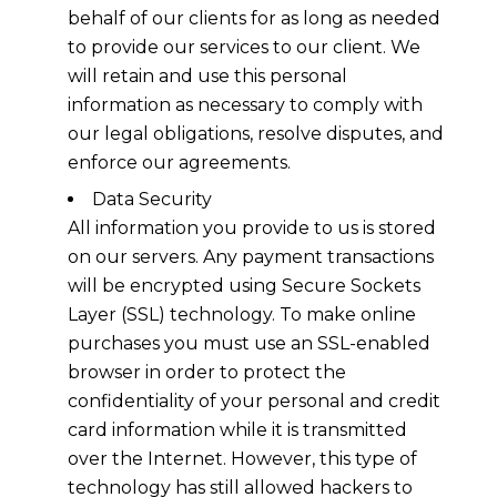
behalf of our clients for as long as needed
to provide our services to our client. We
will retain and use this personal
information as necessary to comply with
our legal obligations, resolve disputes, and
enforce our agreements.
Data Security
All information you provide to us is stored
on our servers. Any payment transactions
will be encrypted using Secure Sockets
Layer (SSL) technology. To make online
purchases you must use an SSL-enabled
browser in order to protect the
confidentiality of your personal and credit
card information while it is transmitted
over the Internet. However, this type of
technology has still allowed hackers to