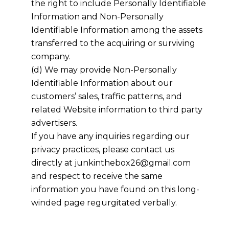
the right to include Personally Identifiable
Information and Non-Personally
Identifiable Information among the assets
transferred to the acquiring or surviving
company.
(d) We may provide Non-Personally
Identifiable Information about our
customers’ sales, traffic patterns, and
related Website information to third party
advertisers.
If you have any inquiries regarding our
privacy practices, please contact us
directly at junkinthebox26@gmail.com
and respect to receive the same
information you have found on this long-
winded page regurgitated verbally.