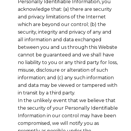
Personally Identifiable Information, you
acknowledge that: (a) there are security
and privacy limitations of the Internet
which are beyond our control; (b) the
security, integrity and privacy of any and
all information and data exchanged
between you and us through this Website
cannot be guaranteed and we shall have
no liability to you or any third party for loss,
misuse, disclosure or alteration of such
information; and (c) any such information
and data may be viewed or tampered with
in transit by a third party.
In the unlikely event that we believe that
the security of your Personally Identifiable
Information in our control may have been
compromised, we will notify you as
promptly as possible under the