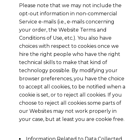
Please note that we may not include the
opt-out information in non-commercial
Service e-mails (i.e., e-mails concerning
your order, the Website Terms and
Conditions of Use, etc.). You also have
choices with respect to cookies once we
hire the right people who have the right
technical skills to make that kind of
technology possible. By modifying your
browser preferences, you have the choice
to accept all cookies, to be notified when a
cookie is set, or to reject all cookies. If you
choose to reject all cookies some parts of
our Websites may not work properly in
your case, but at least you are cookie free.
Information Related to Data Collected