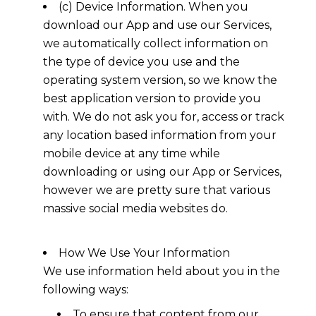
(c) Device Information. When you
download our App and use our Services,
we automatically collect information on
the type of device you use and the
operating system version, so we know the
best application version to provide you
with. We do not ask you for, access or track
any location based information from your
mobile device at any time while
downloading or using our App or Services,
however we are pretty sure that various
massive social media websites do.
How We Use Your Information
We use information held about you in the
following ways:
To ensure that content from our