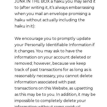
JUNK IN THE BOX a haiku you may send it
to (after writing it, it’s always embarrassing
when you mail an envelope promising a
haiku without actually including the
haiku in it):
We encourage you to promptly update
your Personally Identifiable Information if
it changes. You may ask to have the
information on your account deleted or
removed; however, because we keep
track of past transactions for as long as is
reasonably necessary, you cannot delete
information associated with past
transactions on this Website, as upsetting
as this may be to you. In addition, it may be
impossible to completely delete your
information without some residual