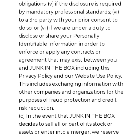
obligations; (v) if the disclosure is required
by mandatory professional standards; (vi)
to a 3rd party with your prior consent to
do so; or (vii) if we are under a duty to
disclose or share your Personally
Identifiable Information in order to
enforce or apply any contracts or
agreement that may exist between you
and JUNK IN THE BOX including this
Privacy Policy and our Website Use Policy.
This includes exchanging information with
other companies and organizations for the
purposes of fraud protection and credit
risk reduction.
(c) In the event that JUNK IN THE BOX
decides to sell all or part of its stock or
assets or enter into a merger, we reserve