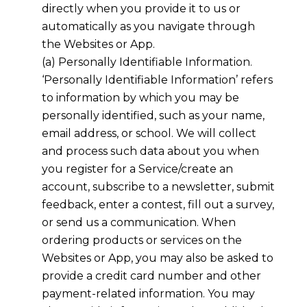
directly when you provide it to us or
automatically as you navigate through
the Websites or App.
(a) Personally Identifiable Information.
‘Personally Identifiable Information’ refers
to information by which you may be
personally identified, such as your name,
email address, or school. We will collect
and process such data about you when
you register for a Service/create an
account, subscribe to a newsletter, submit
feedback, enter a contest, fill out a survey,
or send us a communication. When
ordering products or services on the
Websites or App, you may also be asked to
provide a credit card number and other
payment-related information. You may