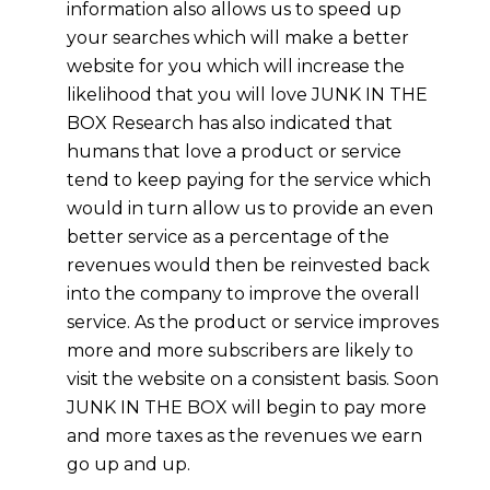
information also allows us to speed up
your searches which will make a better
website for you which will increase the
likelihood that you will love JUNK IN THE
BOX Research has also indicated that
humans that love a product or service
tend to keep paying for the service which
would in turn allow us to provide an even
better service as a percentage of the
revenues would then be reinvested back
into the company to improve the overall
service. As the product or service improves
more and more subscribers are likely to
visit the website on a consistent basis. Soon
JUNK IN THE BOX will begin to pay more
and more taxes as the revenues we earn
go up and up.