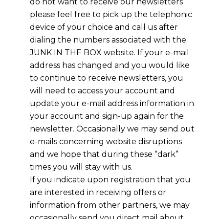
do not want to receive our newsletters
please feel free to pick up the telephonic
device of your choice and call us after
dialing the numbers associated with the
JUNK IN THE BOX website. If your e-mail
address has changed and you would like
to continue to receive newsletters, you
will need to access your account and
update your e-mail address information in
your account and sign-up again for the
newsletter. Occasionally we may send out
e-mails concerning website disruptions
and we hope that during these “dark”
times you will stay with us.
If you indicate upon registration that you
are interested in receiving offers or
information from other partners, we may
occasionally send you direct mail about