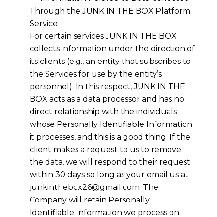
Through the JUNK IN THE BOX Platform
Service
For certain services JUNK IN THE BOX
collects information under the direction of
its clients (e.g., an entity that subscribes to
the Services for use by the entity’s
personnel). In this respect, JUNK IN THE
BOX acts as a data processor and has no
direct relationship with the individuals
whose Personally Identifiable Information
it processes, and this is a good thing. If the
client makes a request to us to remove
the data, we will respond to their request
within 30 days so long as your email us at
junkinthebox26@gmail.com. The
Company will retain Personally
Identifiable Information we process on