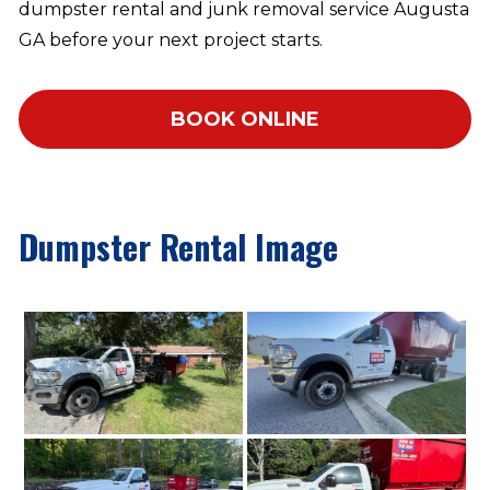
dumpster rental and junk removal service Augusta
GA before your next project starts.
BOOK ONLINE
Dumpster Rental Image