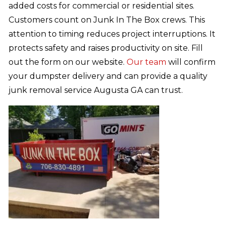
added costs for commercial or residential sites.
Customers count on Junk In The Box crews. This
attention to timing reduces project interruptions. It
protects safety and raises productivity on site. Fill
out the form on our website.
Our team
will confirm
your dumpster delivery and can provide a quality
junk removal service Augusta GA can trust.