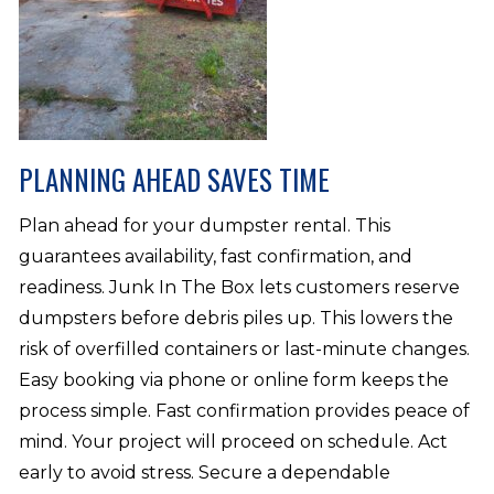
PLANNING AHEAD SAVES TIME
Plan ahead for your dumpster rental. This
guarantees availability, fast confirmation, and
readiness. Junk In The Box lets customers reserve
dumpsters before debris piles up. This lowers the
risk of overfilled containers or last-minute changes.
Easy booking via phone or online form keeps the
process simple. Fast confirmation provides peace of
mind. Your project will proceed on schedule. Act
early to avoid stress. Secure a dependable