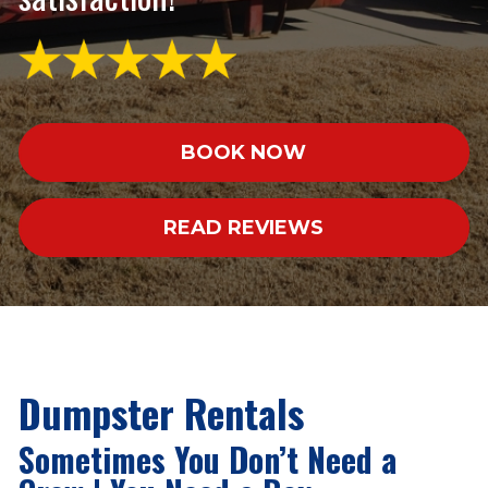
BOOK NOW
READ REVIEWS
Dumpster Rentals
Sometimes You Don’t Need a