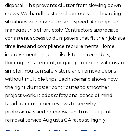
disposal. This prevents clutter from slowing down
crews. We handle estate clean-outs and hoarding
situations with discretion and speed. A dumpster
manages this effortlessly. Contractors appreciate
consistent access to dumpsters that fit their job site
timelines and compliance requirements. Home
improvement projects like kitchen remodels,
flooring replacement, or garage reorganizations are
simpler. You can safely store and remove debris
without multiple trips. Each scenario shows how
the right dumpster contributes to smoother
project work. It adds safety and peace of mind.
Read our customer reviews to see why
professionals and homeowners trust our junk
removal service Augusta GA rates so highly.