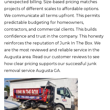
unexpected billing. Size-based pricing matches
projects of different scales to affordable options.
We communicate all terms upfront. This permits
predictable budgeting for homeowners,
contractors, and commercial clients. This builds
confidence and trust in the company. This honesty
reinforces the reputation of Junk In The Box. We
are the most reviewed and reliable service in the
Augusta area. Read our customer reviews to see
how clear pricing supports our successful junk
removal service Augusta GA.