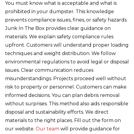
You must know what is acceptable and what is
prohibited in your dumpster. This knowledge
prevents compliance issues, fines, or safety hazards.
Junk In The Box provides clear guidance on
materials. We explain safety compliance rules
upfront. Customers will understand proper loading
techniques and weight distribution. We follow
environmental regulations to avoid legal or disposal
issues. Clear communication reduces
misunderstandings. Projects proceed well without
risk to property or personnel. Customers can make
informed decisions. You can plan debris removal
without surprises. This method also aids responsible
disposal and sustainability efforts. We direct
materials to the right places. Fill out the form on
our website.
Our team
will provide guidance for