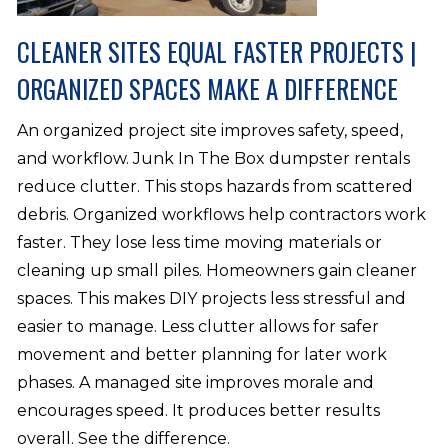
CLEANER SITES EQUAL FASTER PROJECTS |
ORGANIZED SPACES MAKE A DIFFERENCE
An organized project site improves safety, speed,
and workflow. Junk In The Box dumpster rentals
reduce clutter. This stops hazards from scattered
debris. Organized workflows help contractors work
faster. They lose less time moving materials or
cleaning up small piles. Homeowners gain cleaner
spaces. This makes DIY projects less stressful and
easier to manage. Less clutter allows for safer
movement and better planning for later work
phases. A managed site improves morale and
encourages speed. It produces better results
overall. See the difference.