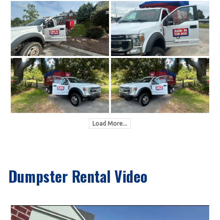
Load More...
Dumpster Rental Video