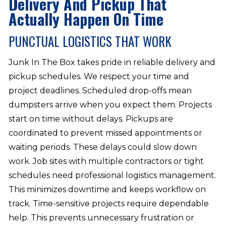
Delivery And Pickup That
Actually Happen On Time
PUNCTUAL LOGISTICS THAT WORK
Junk In The Box takes pride in reliable delivery and
pickup schedules. We respect your time and
project deadlines. Scheduled drop-offs mean
dumpsters arrive when you expect them. Projects
start on time without delays. Pickups are
coordinated to prevent missed appointments or
waiting periods. These delays could slow down
work. Job sites with multiple contractors or tight
schedules need professional logistics management.
This minimizes downtime and keeps workflow on
track. Time-sensitive projects require dependable
help. This prevents unnecessary frustration or