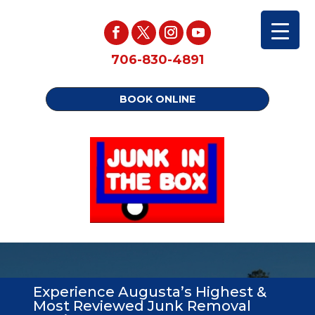
706-830-4891
BOOK ONLINE
Experience Augusta’s Highest &
Most Reviewed Junk Removal