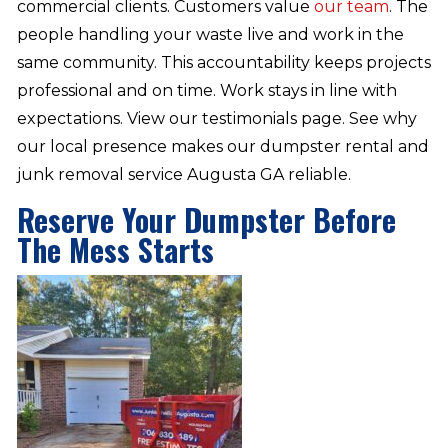
commercial clients. Customers value
our team
. The
people handling your waste live and work in the
same community. This accountability keeps projects
professional and on time. Work stays in line with
expectations. View our testimonials page. See why
our local presence makes our dumpster rental and
junk removal service Augusta GA reliable.
Reserve Your Dumpster Before
The Mess Starts