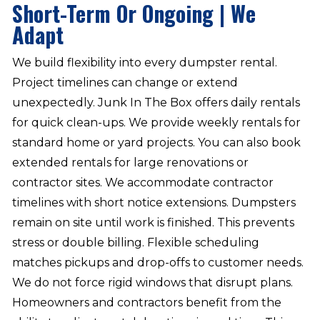
Short-Term Or Ongoing | We
Adapt
We build flexibility into every dumpster rental.
Project timelines can change or extend
unexpectedly. Junk In The Box offers daily rentals
for quick clean-ups. We provide weekly rentals for
standard home or yard projects. You can also book
extended rentals for large renovations or
contractor sites. We accommodate contractor
timelines with short notice extensions. Dumpsters
remain on site until work is finished. This prevents
stress or double billing. Flexible scheduling
matches pickups and drop-offs to customer needs.
We do not force rigid windows that disrupt plans.
Homeowners and contractors benefit from the