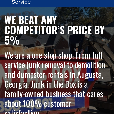
Service
WE BEAT ANY
COMPETITOR’S PRICE BY
5%
We are a one stop shop. From full-
service junk removal to demolition
and dumpster rentals in Augusta,
Georgia, Junk in the Box is a
family-owned business that cares
about 100% customer
satisfaction!