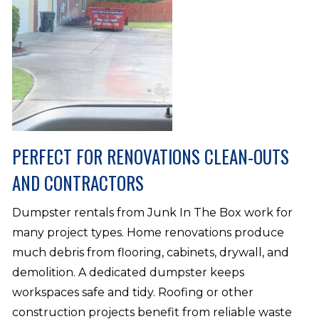
PERFECT FOR RENOVATIONS CLEAN-OUTS
AND CONTRACTORS
Dumpster rentals from Junk In The Box work for
many project types. Home renovations produce
much debris from flooring, cabinets, drywall, and
demolition. A dedicated dumpster keeps
workspaces safe and tidy. Roofing or other
construction projects benefit from reliable waste