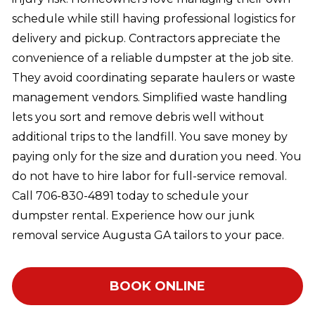
schedule while still having professional logistics for
delivery and pickup. Contractors appreciate the
convenience of a reliable dumpster at the job site.
They avoid coordinating separate haulers or waste
management vendors. Simplified waste handling
lets you sort and remove debris well without
additional trips to the landfill. You save money by
paying only for the size and duration you need. You
do not have to hire labor for full-service removal.
Call 706-830-4891 today to schedule your
dumpster rental. Experience how our junk
removal service Augusta GA tailors to your pace.
BOOK ONLINE