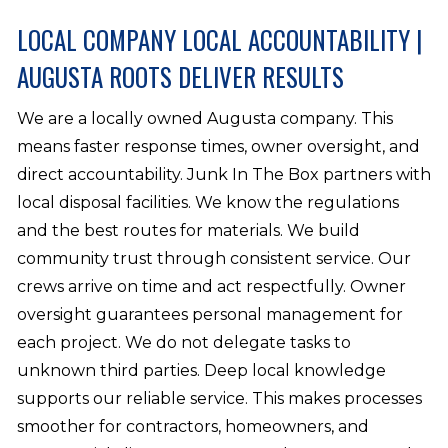
LOCAL COMPANY LOCAL ACCOUNTABILITY |
AUGUSTA ROOTS DELIVER RESULTS
We are a locally owned Augusta company. This
means faster response times, owner oversight, and
direct accountability. Junk In The Box partners with
local disposal facilities. We know the regulations
and the best routes for materials. We build
community trust through consistent service. Our
crews arrive on time and act respectfully. Owner
oversight guarantees personal management for
each project. We do not delegate tasks to
unknown third parties. Deep local knowledge
supports our reliable service. This makes processes
smoother for contractors, homeowners, and