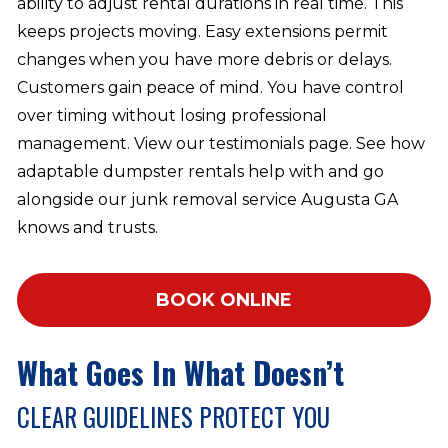
ability to adjust rental durations in real time. This
keeps projects moving. Easy extensions permit
changes when you have more debris or delays.
Customers gain peace of mind. You have control
over timing without losing professional
management. View our testimonials page. See how
adaptable dumpster rentals help with and go
alongside our junk removal service Augusta GA
knows and trusts.
BOOK ONLINE
What Goes In What Doesn’t
CLEAR GUIDELINES PROTECT YOU