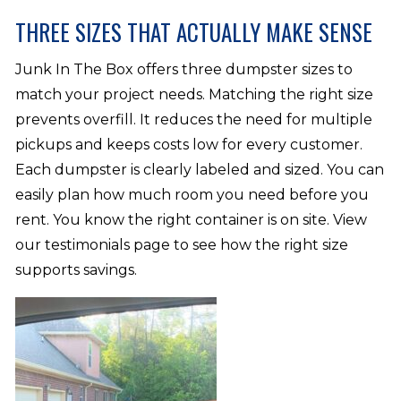
THREE SIZES THAT ACTUALLY MAKE SENSE
Junk In The Box offers three dumpster sizes to
match your project needs. Matching the right size
prevents overfill. It reduces the need for multiple
pickups and keeps costs low for every customer.
Each dumpster is clearly labeled and sized. You can
easily plan how much room you need before you
rent. You know the right container is on site. View
our testimonials page to see how the right size
supports savings.