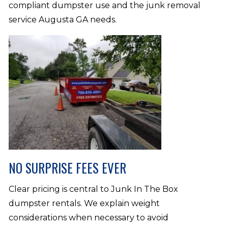
compliant dumpster use and the junk removal
service Augusta GA needs.
NO SURPRISE FEES EVER
Clear pricing is central to Junk In The Box
dumpster rentals. We explain weight
considerations when necessary to avoid