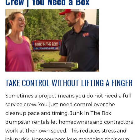
Crew | You Need a Box
TAKE CONTROL WITHOUT LIFTING A FINGER
Sometimes a project means you do not need a full
service crew. You just need control over the
cleanup pace and timing. Junk In The Box
dumpster rentals let homeowners and contractors
work at their own speed. This reduces stress and
injury risk. Homeowners love managing their own