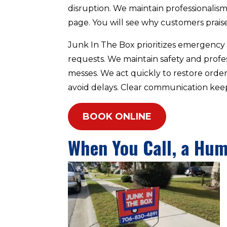
disruption. We maintain professionalism o
page. You will see why customers praise 
Junk In The Box prioritizes emergency c
requests. We maintain safety and prof
messes. We act quickly to restore orde
avoid delays. Clear communication keep
BOOK ONLINE
When You Call, a Hu