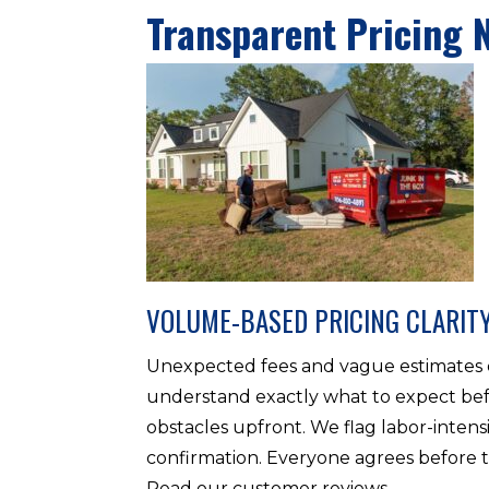
Transparent Pricing 
VOLUME-BASED PRICING CLARIT
Unexpected fees and vague estimates d
understand exactly what to expect befo
obstacles upfront. We flag labor-intens
confirmation. Everyone agrees before t
Read our customer reviews.