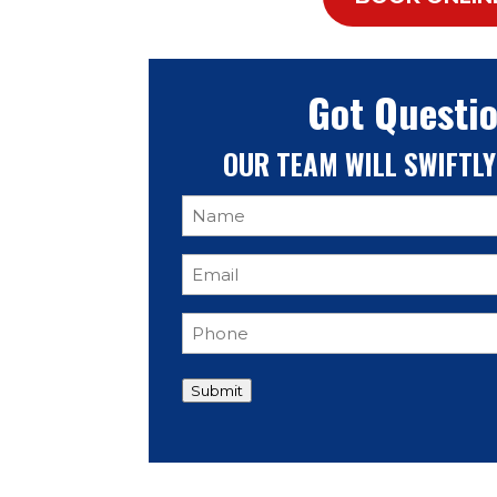
Got Questi
OUR TEAM
WILL SWIFTLY
Name
(Required)
Email
(Required)
Phone
(Required)
Submit