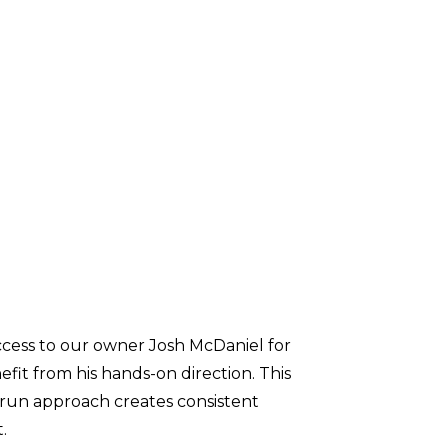
ccess to our owner Josh McDaniel for
efit from his hands-on direction. This
y-run approach creates consistent
t.