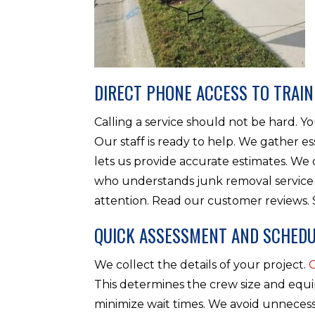
DIRECT PHONE ACCESS TO TRAIN
Calling a service should not be hard. 
Our staff is ready to help. We gather es
lets us provide accurate estimates. W
who understands junk removal service 
attention. Read our customer reviews.
QUICK ASSESSMENT AND SCHEDU
We collect the details of your project.
This determines the crew size and equ
minimize wait times. We avoid unnecess