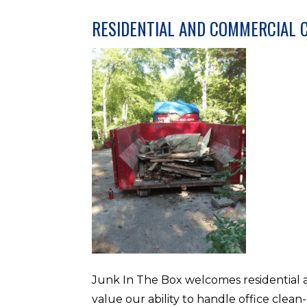
RESIDENTIAL AND COMMERCIAL 
Junk In The Box welcomes residential a
value our ability to handle office clean