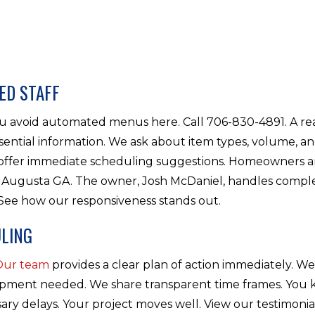
ED STAFF
You avoid automated menus here. Call 706-830-4891. A r
sential information. We ask about item types, volume, and
e offer immediate scheduling suggestions. Homeowners 
Augusta GA. The owner, Josh McDaniel, handles comple
 See how our responsiveness stands out.
LING
Our team
provides a clear plan of action immediately. We
ipment needed. We share transparent time frames. You
ary delays. Your project moves well. View our testimoni