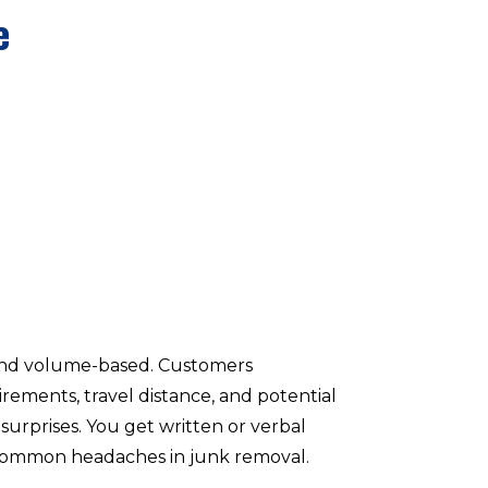
e
 and volume-based. Customers
ements, travel distance, and potential
surprises. You get written or verbal
ps common headaches in junk removal.