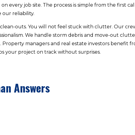
n every job site. The process is simple from the first call 
our reliability.
lean-outs. You will not feel stuck with clutter. Our cre
essionalism. We handle storm debris and move-out clut
r. Property managers and real estate investors benefit
s your project on track without surprises.
man Answers