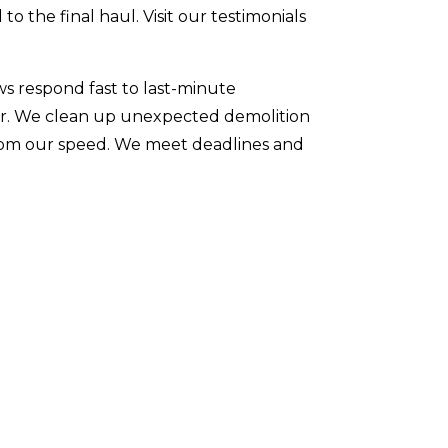
to the final haul. Visit our testimonials
ws respond fast to last-minute
ter. We clean up unexpected demolition
 from our speed. We meet deadlines and