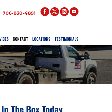
706-830-4891
VICES
CONTACT
LOCATIONS
TESTIMONIALS
 In The Box Today