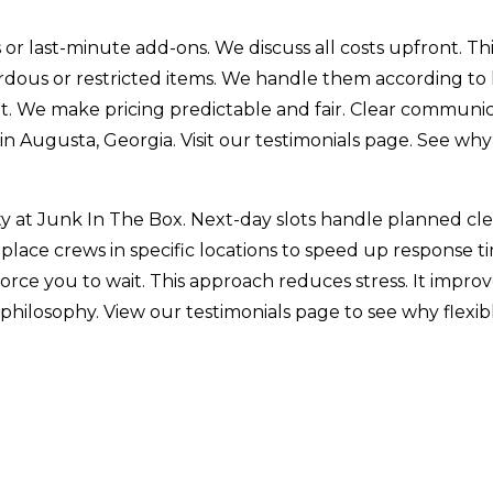
or last-minute add-ons. We discuss all costs upfront. Th
ardous or restricted items. We handle them according to
out. We make pricing predictable and fair. Clear communi
in Augusta, Georgia. Visit our testimonials page. See wh
alty at Junk In The Box. Next-day slots handle planned 
lace crews in specific locations to speed up response time
 force you to wait. This approach reduces stress. It impr
 philosophy. View our testimonials page to see why flexi