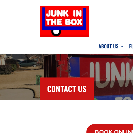
ABOUT US
F
CONTACT US
BOOK ONLIN