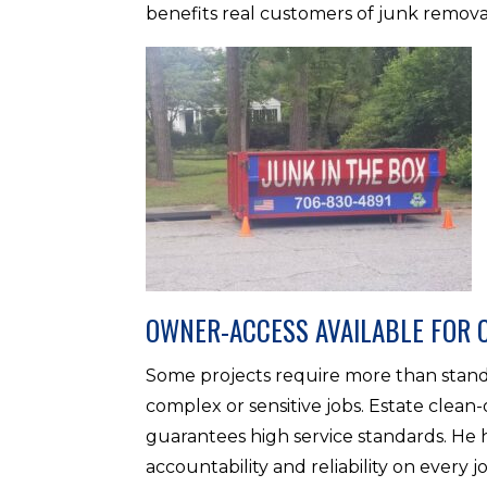
benefits real customers of junk remova
OWNER-ACCESS AVAILABLE FOR 
Some projects require more than standa
complex or sensitive jobs. Estate clean-
guarantees high service standards. He 
accountability and reliability on every j