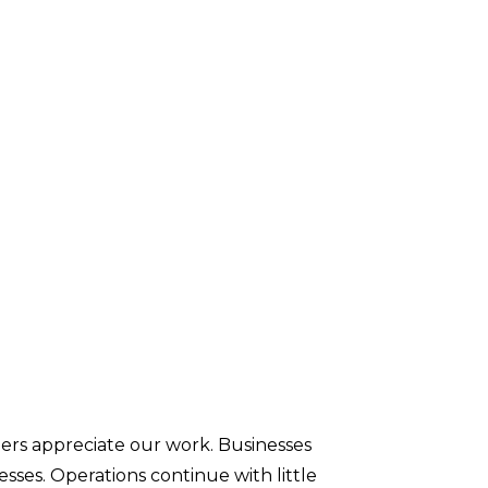
ners appreciate our work. Businesses
esses. Operations continue with little