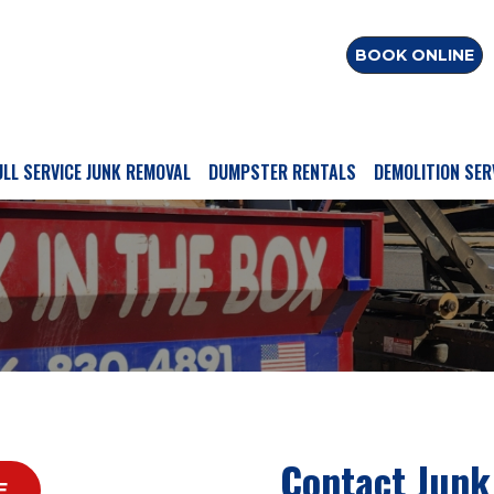
BOOK ONLINE
ULL SERVICE JUNK REMOVAL
DUMPSTER RENTALS
DEMOLITION SER
Contact Junk
E