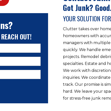
Got Junk? Good.
YOUR SOLUTION FOR
ons?
Clutter takes over home
 REACH OUT!
homeowners with accumu
managers with multiple 
quickly. We handle eme
projects. Remodel debri
specialties. Estate and h
We work with discretio
inquiries. We coordinate
track. Our promise is s
hard. We leave your spa
for stress-free junk rem