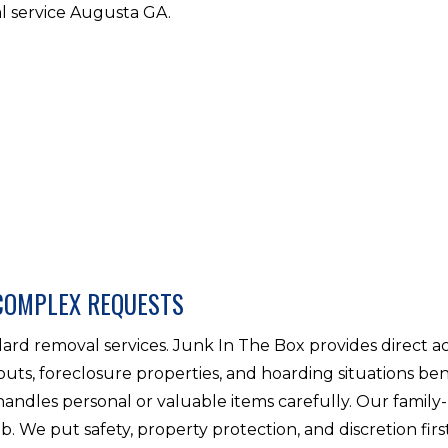
l service Augusta GA.
COMPLEX REQUESTS
rd removal services. Junk In The Box provides direct a
outs, foreclosure properties, and hoarding situations ben
handles personal or valuable items carefully. Our famil
ob. We put safety, property protection, and discretion firs