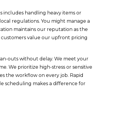
is includes handling heavy items or
 local regulations. You might manage a
cation maintains our reputation as the
y customers value our upfront pricing
clean-outs without delay. We meet your
. We prioritize high-stress or sensitive
oves the workflow on every job. Rapid
ble scheduling makes a difference for