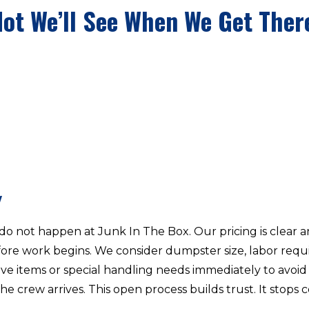
Not We’ll See When We Get Ther
Y
o not happen at Junk In The Box. Our pricing is clear
re work begins. We consider dumpster size, labor requir
ive items or special handling needs immediately to avoid 
he crew arrives. This open process builds trust. It sto