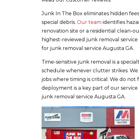
Junk In The Box eliminates hidden fees 
special debris.
Our team
identifies haz
renovation site or a residential clean-
highest-reviewed junk removal service 
for junk removal service Augusta GA.
Time-sensitive junk removal is a speci
schedule whenever clutter strikes. We p
jobs where timing is critical. We do not
deployment is a key part of our service
junk removal service Augusta GA.