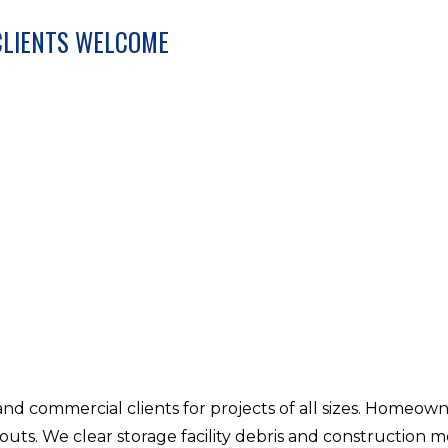
CLIENTS WELCOME
nd commercial clients for projects of all sizes. Homeow
-outs. We clear storage facility debris and construction m