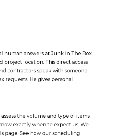
eal human answers at Junk In The Box.
 project location. This direct access
and contractors speak with someone
x requests. He gives personal
 assess the volume and type of items.
 know exactly when to expect us. We
als page. See how our scheduling