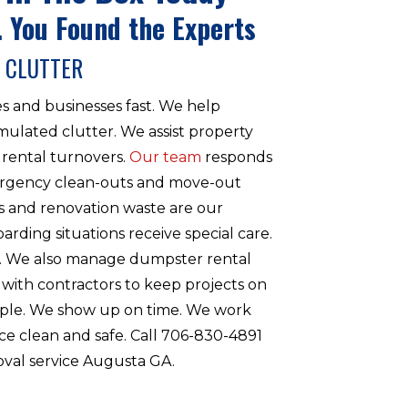
 You Found the Experts
 CLUTTER
s and businesses fast. We help
lated clutter. We assist property
rental turnovers.
Our team
responds
rgency clean-outs and move-out
s and renovation waste are our
oarding situations receive special care.
n. We also manage dumpster rental
 with contractors to keep projects on
imple. We show up on time. We work
ce clean and safe. Call 706-830-4891
oval service Augusta GA.