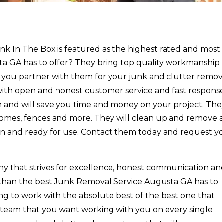
k In The Box is featured as the highest rated and most
 GA has to offer? They bring top quality workmanship 
 you partner with them for your junk and clutter remov
 with open and honest customer service and fast respons
n and will save you time and money on your project. Th
 homes, fences and more. They will clean up and remove a
ean and ready for use. Contact them today and request y
ny that strives for excellence, honest communication a
r than the best Junk Removal Service Augusta GA has to
king to work with the absolute best of the best one that
a team that you want working with you on every single