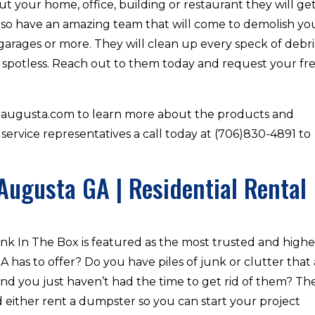
t your home, office, building or restaurant they will ge
lso have an amazing team that will come to demolish yo
garages or more. They will clean up every speck of debri
 spotless. Reach out to them today and request your fr
xaugusta.com to learn more about the products and
 service representatives a call today at (706)830-4891 to
Augusta GA | Residential Rental
nk In The Box is featured as the most trusted and highe
has to offer? Do you have piles of junk or clutter that
nd you just haven’t had the time to get rid of them? Th
either rent a dumpster so you can start your project