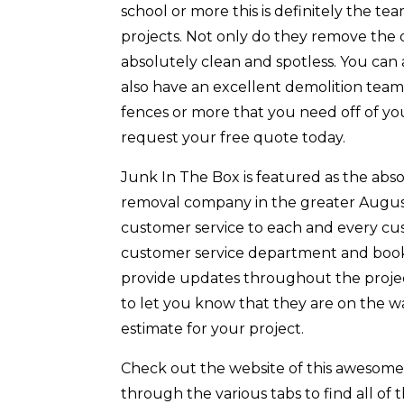
school or more this is definitely the 
projects. Not only do they remove the 
absolutely clean and spotless. You can
also have an excellent demolition team
fences or more that you need off of y
request your free quote today.
Junk In The Box is featured as the abs
removal company in the greater August
customer service to each and every cust
customer service department and book y
provide updates throughout the project
to let you know that they are on the w
estimate for your project.
Check out the website of this awesom
through the various tabs to find all of 