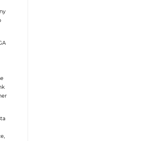
any
o
 GA
se
nk
mer
sta
e,