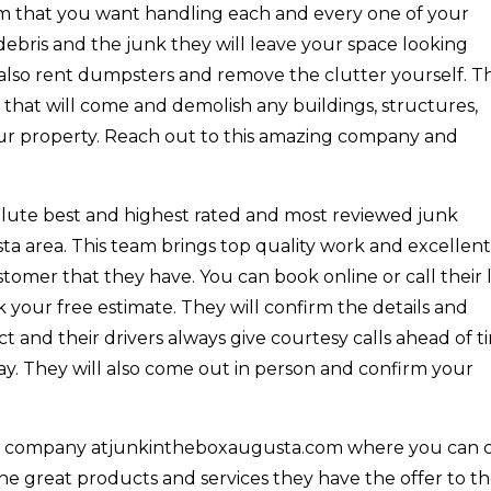
team that you want handling each and every one of your
debris and the junk they will leave your space looking
 also rent dumpsters and remove the clutter yourself. T
 that will come and demolish any buildings, structures,
our property. Reach out to this amazing company and
olute best and highest rated and most reviewed junk
a area. This team brings top quality work and excellen
omer that they have. You can book online or call their l
our free estimate. They will confirm the details and
 and their drivers always give courtesy calls ahead of t
ay. They will also come out in person and confirm your
e company atjunkintheboxaugusta.com where you can c
the great products and services they have the offer to th