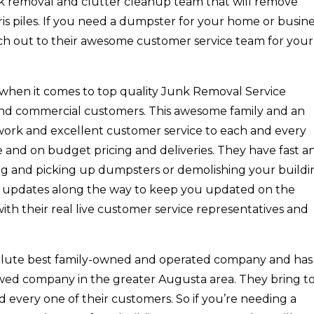
nk removal and clutter cleanup team that will remove
is piles. If you need a dumpster for your home or busin
ach out to their awesome customer service team for your
t when it comes to top quality Junk Removal Service
 and commercial customers. This awesome family and an
work and excellent customer service to each and every
e and on budget pricing and deliveries. They have fast a
ng and picking up dumpsters or demolishing your buildi
de updates along the way to keep you updated on the
with their real live customer service representatives and
solute best family-owned and operated company and has
wed company in the greater Augusta area. They bring t
nd every one of their customers. So if you’re needing a