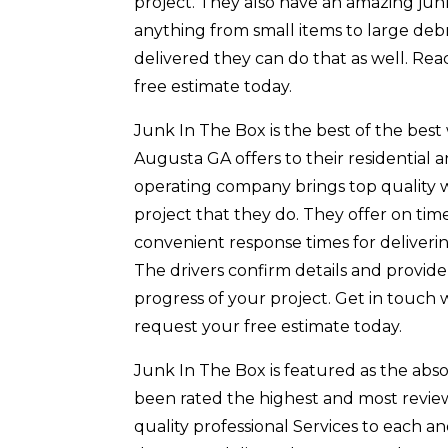
project. They also have an amazing ju
anything from small items to large debr
delivered they can do that as well. Re
free estimate today.
Junk In The Box is the best of the bes
Augusta GA offers to their residential
operating company brings top quality 
project that they do. They offer on tim
convenient response times for deliveri
The drivers confirm details and provi
progress of your project. Get in touch 
request your free estimate today.
Junk In The Box is featured as the ab
been rated the highest and most revie
quality professional Services to each a