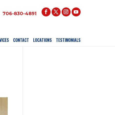
706-830-4891
VICES
CONTACT
LOCATIONS
TESTIMONIALS