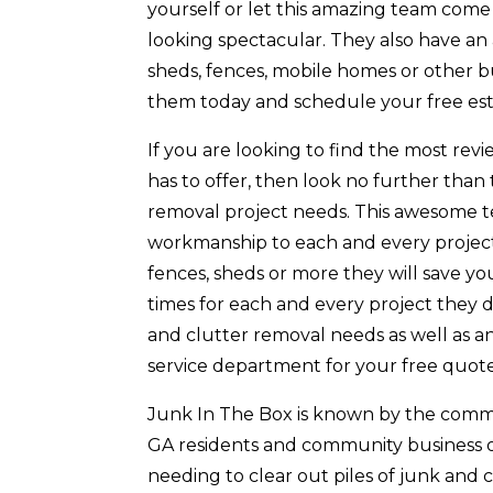
yourself or let this amazing team come
looking spectacular. They also have a
sheds, fences, mobile homes or other b
them today and schedule your free est
If you are looking to find the most r
has to offer, then look no further than
removal project needs. This awesome te
workmanship to each and every project
fences, sheds or more they will save y
times for each and every project they d
and clutter removal needs as well as an
service department for your free quote
Junk In The Box is known by the comm
GA residents and community business own
needing to clear out piles of junk and 