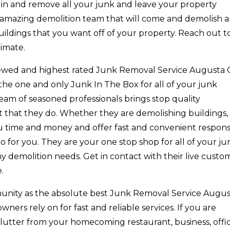
 in and remove all your junk and leave your property
n amazing demolition team that will come and demolish 
uildings that you want off of your property. Reach out t
imate.
eviewed and highest rated Junk Removal Service Augusta
 the one and only Junk In The Box for all of your junk
am of seasoned professionals brings stop quality
 that they do. Whether they are demolishing buildings,
ou time and money and offer fast and convenient respon
o for you. They are your one stop shop for all of your ju
y demolition needs. Get in contact with their live custo
.
unity as the absolute best Junk Removal Service Augu
ers rely on for fast and reliable services. If you are
clutter from your homecoming restaurant, business, offic