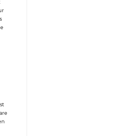
t
ur
s
ee
st
 are
en