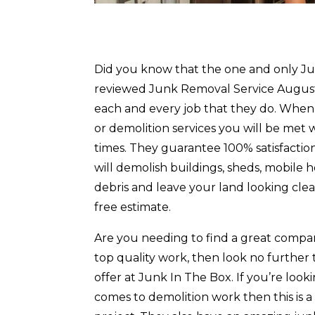
Did you know that the one and only Jun
reviewed Junk Removal Service Augusta
each and every job that they do. When
or demolition services you will be met
times. They guarantee 100% satisfactio
will demolish buildings, sheds, mobile
debris and leave your land looking cl
free estimate.
Are you needing to find a great compa
top quality work, then look no furthe
offer at Junk In The Box. If you’re loo
comes to demolition work then this is 