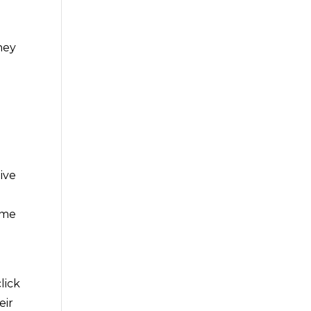
hey
t
ive
ime
lick
eir