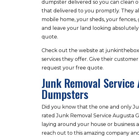
dumpster delivered so you can clean ou
that delivered to you promptly. They a
mobile home, your sheds, your fences, 
and leave your land looking absolutely
quote.
Check out the website at junkinthebo
services they offer. Give their customer
request your free quote.
Junk Removal Service 
Dumpsters
Did you know that the one and only Ju
rated Junk Removal Service Augusta GA 
laying around your house or business a
reach out to this amazing company and 