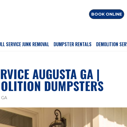
BOOK ONLINE
ULL SERVICE JUNK REMOVAL
DUMPSTER RENTALS
DEMOLITION SER
RVICE AUGUSTA GA |
OLITION DUMPSTERS
a GA