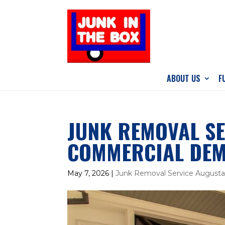
ABOUT US
F
JUNK REMOVAL SE
COMMERCIAL DEM
May 7, 2026
|
Junk Removal Service August