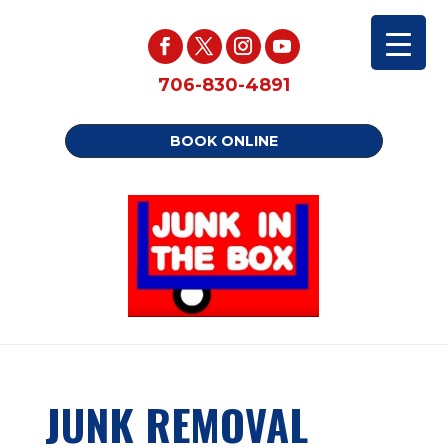
706-830-4891
BOOK ONLINE
JUNK REMOVAL