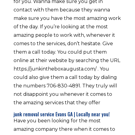
for you. Wanna make sure you get in
contact with them because they wanna
make sure you have the most amazing work
of the day. If you’re looking at the most
amazing people to work with, whenever it
comes to the services, don’t hesitate. Give
them a call today. You could put them
online at their website by searching the URL
https://junkintheboxaugusta.com/ . You
could also give them a call today by dialing
the numbers 706-830-4891. They truly will
not disappoint you whenever it comes to
the amazing services that they offer
junk removal service Evans GA | Locally near you!
Have you been looking for the most
amazing company there when it comes to