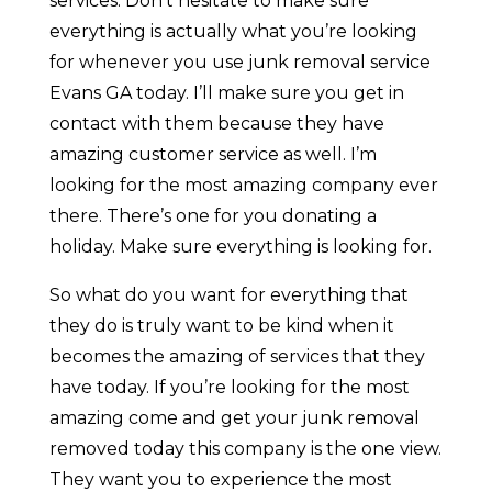
services. Don’t hesitate to make sure
everything is actually what you’re looking
for whenever you use junk removal service
Evans GA today. I’ll make sure you get in
contact with them because they have
amazing customer service as well. I’m
looking for the most amazing company ever
there. There’s one for you donating a
holiday. Make sure everything is looking for.
So what do you want for everything that
they do is truly want to be kind when it
becomes the amazing of services that they
have today. If you’re looking for the most
amazing come and get your junk removal
removed today this company is the one view.
They want you to experience the most