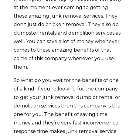
at the moment ever coming to getting
these amazing junk removal services. They
don’t just do chicken removal. They also do
dumpster rentals and demolition services as
well. You can save a lot of money whenever
comes to these amazing benefits of that
come of this company whenever you use
them.
So what do you wait for the benefits of one
of a kind. If you’re looking for the company
to get your junk removal dump or rental or
demolition services then this company is the
one for you. The benefit of saving time
money and they’re very fast inconvenience
response time makes junk removal service