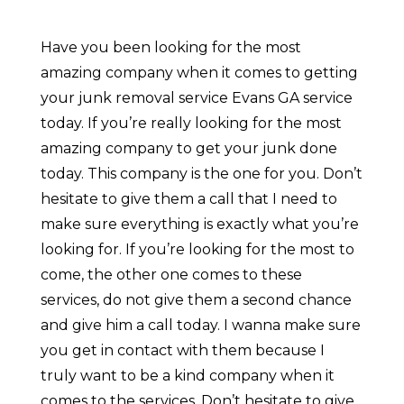
Have you been looking for the most
amazing company when it comes to getting
your junk removal service Evans GA service
today. If you’re really looking for the most
amazing company to get your junk done
today. This company is the one for you. Don’t
hesitate to give them a call that I need to
make sure everything is exactly what you’re
looking for. If you’re looking for the most to
come, the other one comes to these
services, do not give them a second chance
and give him a call today. I wanna make sure
you get in contact with them because I
truly want to be a kind company when it
comes to the services. Don’t hesitate to give