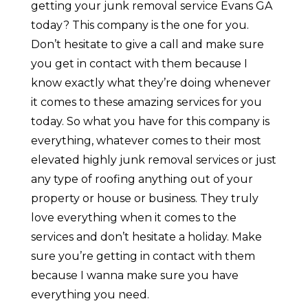
getting your junk removal service Evans GA
today? This company is the one for you.
Don’t hesitate to give a call and make sure
you get in contact with them because I
know exactly what they’re doing whenever
it comes to these amazing services for you
today. So what you have for this company is
everything, whatever comes to their most
elevated highly junk removal services or just
any type of roofing anything out of your
property or house or business. They truly
love everything when it comes to the
services and don’t hesitate a holiday. Make
sure you’re getting in contact with them
because I wanna make sure you have
everything you need.