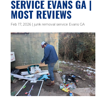
SERVICE EVANS GA |
MOST REVIEWS
Feb 17, 2026
|
junk removal service Evans GA