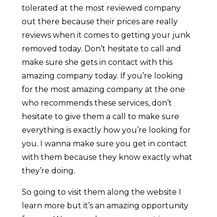
tolerated at the most reviewed company
out there because their prices are really
reviews when it comes to getting your junk
removed today. Don’t hesitate to call and
make sure she gets in contact with this
amazing company today. If you’re looking
for the most amazing company at the one
who recommends these services, don’t
hesitate to give them a call to make sure
everything is exactly how you’re looking for
you. I wanna make sure you get in contact
with them because they know exactly what
they’re doing.
So going to visit them along the website I
learn more but it’s an amazing opportunity