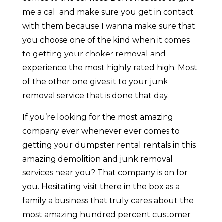
me a call and make sure you get in contact
with them because I wanna make sure that
you choose one of the kind when it comes
to getting your choker removal and
experience the most highly rated high. Most
of the other one gives it to your junk
removal service that is done that day.
If you’re looking for the most amazing
company ever whenever ever comes to
getting your dumpster rental rentals in this
amazing demolition and junk removal
services near you? That company is on for
you. Hesitating visit there in the box as a
family a business that truly cares about the
most amazing hundred percent customer