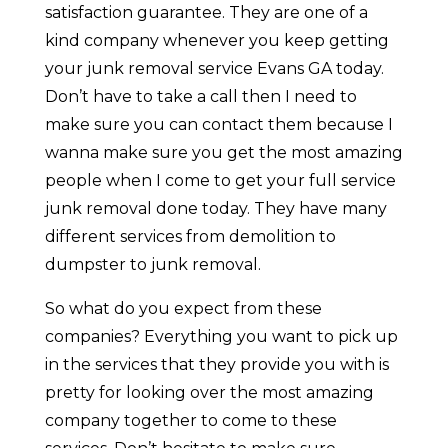
satisfaction guarantee. They are one of a
kind company whenever you keep getting
your junk removal service Evans GA today.
Don’t have to take a call then I need to
make sure you can contact them because I
wanna make sure you get the most amazing
people when I come to get your full service
junk removal done today. They have many
different services from demolition to
dumpster to junk removal.
So what do you expect from these
companies? Everything you want to pick up
in the services that they provide you with is
pretty for looking over the most amazing
company together to come to these