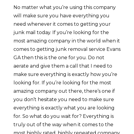
No matter what you’re using this company
will make sure you have everything you
need whenever it comes to getting your
junk mail today. If you’re looking for the
most amazing company in the world when it
comes to getting junk removal service Evans
GA then this is the one for you. Do not
aerate and give them a call that I need to
make sure everything is exactly how you’re
looking for. If you’re looking for the most
amazing company out there, there’s one if
you don’t hesitate you need to make sure
everything is exactly what you are looking
for. So what do you wait for? Everything is
truly out of the way when it comes to the
most highly rated, highly repeated company