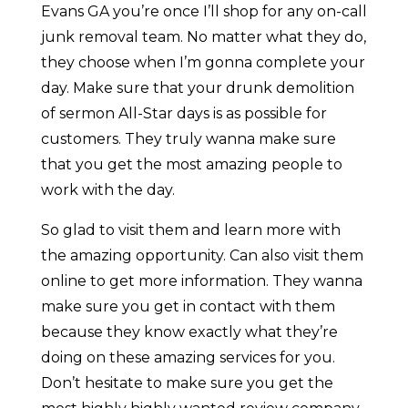
Evans GA you’re once I’ll shop for any on-call
junk removal team. No matter what they do,
they choose when I’m gonna complete your
day. Make sure that your drunk demolition
of sermon All-Star days is as possible for
customers. They truly wanna make sure
that you get the most amazing people to
work with the day.
So glad to visit them and learn more with
the amazing opportunity. Can also visit them
online to get more information. They wanna
make sure you get in contact with them
because they know exactly what they’re
doing on these amazing services for you.
Don’t hesitate to make sure you get the