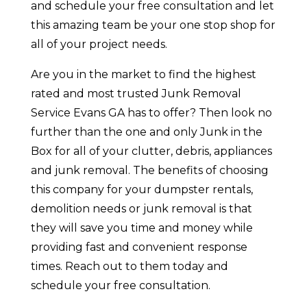
and schedule your free consultation and let
this amazing team be your one stop shop for
all of your project needs.
Are you in the market to find the highest
rated and most trusted Junk Removal
Service Evans GA has to offer? Then look no
further than the one and only Junk in the
Box for all of your clutter, debris, appliances
and junk removal. The benefits of choosing
this company for your dumpster rentals,
demolition needs or junk removal is that
they will save you time and money while
providing fast and convenient response
times. Reach out to them today and
schedule your free consultation.