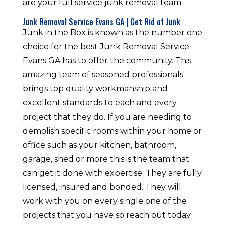
are your full service junk removal team.
Junk Removal Service Evans GA | Get Rid of Junk
Junk in the Box is known as the number one
choice for the best Junk Removal Service
Evans GA has to offer the community. This
amazing team of seasoned professionals
brings top quality workmanship and
excellent standards to each and every
project that they do. If you are needing to
demolish specific rooms within your home or
office such as your kitchen, bathroom,
garage, shed or more this is the team that
can get it done with expertise. They are fully
licensed, insured and bonded. They will
work with you on every single one of the
projects that you have so reach out today