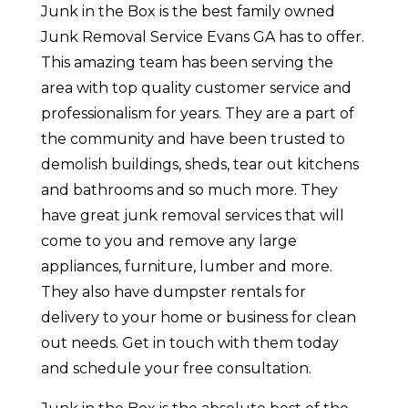
Junk in the Box is the best family owned
Junk Removal Service Evans GA has to offer.
This amazing team has been serving the
area with top quality customer service and
professionalism for years. They are a part of
the community and have been trusted to
demolish buildings, sheds, tear out kitchens
and bathrooms and so much more. They
have great junk removal services that will
come to you and remove any large
appliances, furniture, lumber and more.
They also have dumpster rentals for
delivery to your home or business for clean
out needs. Get in touch with them today
and schedule your free consultation.