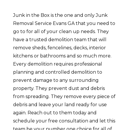
Junk in the Box is the one and only Junk
Removal Service Evans GA that you need to
go to for all of your clean up needs. They
have a trusted demolition team that will
remove sheds, fencelines, decks, interior
kitchens or bathrooms and so much more.
Every demolition requires professional
planning and controlled demolition to
prevent damage to any surrounding
property. They prevent dust and debris
from spreading. They remove every piece of
debris and leave your land ready for use
again. Reach out to them today and
schedule your free consultation and let this
team be your number one choice for all of