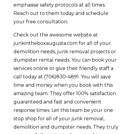
emphasise safety protocols at all times.
Reach out to them today and schedule
your free consultation.
Check out the awesome website at
junkintheboxaugusta.com for all of your
demolition needs, junk removal projects or
dumpster rental needs. You can book your
services online or give their friendly staff a
call today at (706)830-4891. You will save
time and money when you book with this
amazing team. They offer 100% satisfaction
guaranteed and fast and convenient
response times. Let this team be your one
stop shop for all of your junk removal,
demolition and dumpster needs. They truly