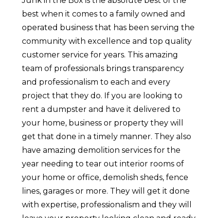
Junk in the Box is the absolute best of the
best when it comes to a family owned and
operated business that has been serving the
community with excellence and top quality
customer service for years. This amazing
team of professionals brings transparency
and professionalism to each and every
project that they do. If you are looking to
rent a dumpster and have it delivered to
your home, business or property they will
get that done in a timely manner. They also
have amazing demolition services for the
year needing to tear out interior rooms of
your home or office, demolish sheds, fence
lines, garages or more. They will get it done
with expertise, professionalism and they will