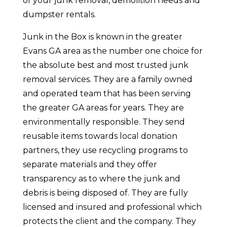
of your junk removal, demolition needs and
dumpster rentals.
Junk in the Box is known in the greater
Evans GA area as the number one choice for
the absolute best and most trusted junk
removal services. They are a family owned
and operated team that has been serving
the greater GA areas for years. They are
environmentally responsible. They send
reusable items towards local donation
partners, they use recycling programs to
separate materials and they offer
transparency as to where the junk and
debris is being disposed of. They are fully
licensed and insured and professional which
protects the client and the company. They