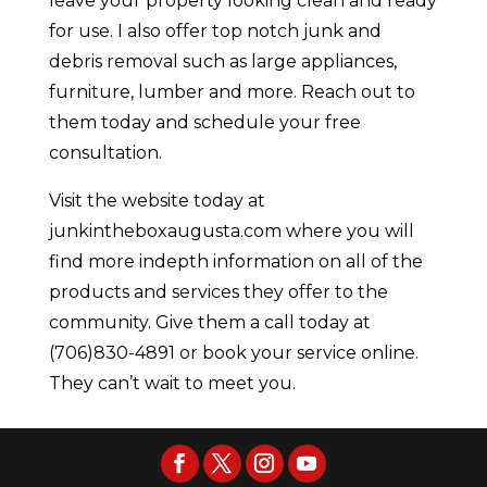
leave your property looking clean and ready
for use. I also offer top notch junk and
debris removal such as large appliances,
furniture, lumber and more. Reach out to
them today and schedule your free
consultation.
Visit the website today at
junkintheboxaugusta.com where you will
find more indepth information on all of the
products and services they offer to the
community. Give them a call today at
(706)830-4891 or book your service online.
They can’t wait to meet you.