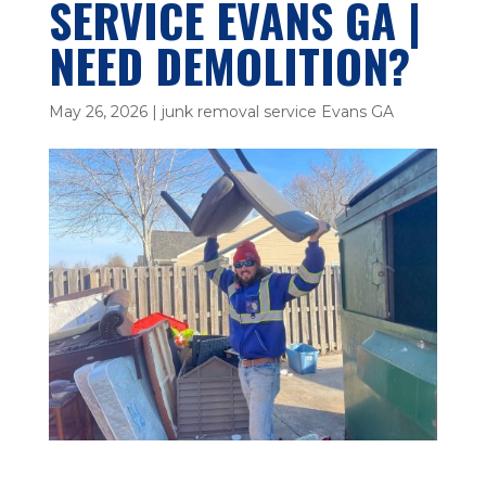
SERVICE EVANS GA |
NEED DEMOLITION?
May 26, 2026
|
junk removal service Evans GA