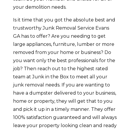
your demolition needs.
Is it time that you got the absolute best and
trustworthy Junk Removal Service Evans
GA has to offer? Are you needing to get
large appliances, furniture, lumber or more
removed from your home or business? Do
you want only the best professionals for the
job? Then reach out to the highest rated
team at Junk in the Box to meet all your
junk removal needs. If you are wanting to
have a dumpster delivered to your business,
home or property, they will get that to you
and pick it up in a timely manner. They offer
100% satisfaction guaranteed and will always
leave your property looking clean and ready