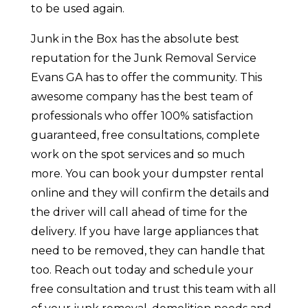
to be used again.
Junk in the Box has the absolute best
reputation for the Junk Removal Service
Evans GA has to offer the community. This
awesome company has the best team of
professionals who offer 100% satisfaction
guaranteed, free consultations, complete
work on the spot services and so much
more. You can book your dumpster rental
online and they will confirm the details and
the driver will call ahead of time for the
delivery. If you have large appliances that
need to be removed, they can handle that
too. Reach out today and schedule your
free consultation and trust this team with all