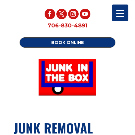
706-830-4891
BOOK ONLINE
JUNK REMOVAL